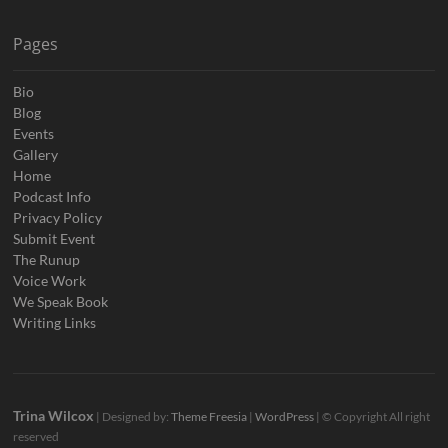
Pages
Bio
Blog
Events
Gallery
Home
Podcast Info
Privacy Policy
Submit Event
The Runup
Voice Work
We Speak Book
Writing Links
Trina Wilcox
| Designed by:
Theme Freesia
|
WordPress
| © Copyright All right
reserved