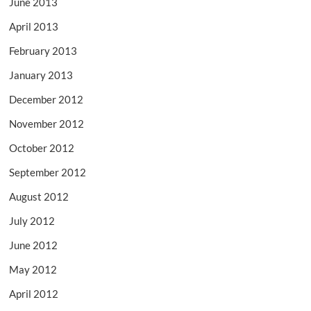
June 2013
April 2013
February 2013
January 2013
December 2012
November 2012
October 2012
September 2012
August 2012
July 2012
June 2012
May 2012
April 2012