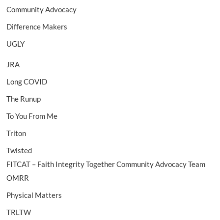
Community Advocacy
Difference Makers
UGLY
JRA
Long COVID
The Runup
To You From Me
Triton
Twisted
FITCAT – Faith Integrity Together Community Advocacy Team
OMRR
Physical Matters
TRLTW