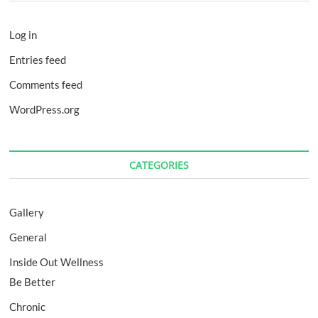
Log in
Entries feed
Comments feed
WordPress.org
CATEGORIES
Gallery
General
Inside Out Wellness
Be Better
Chronic