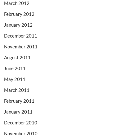
March 2012
February 2012
January 2012
December 2011
November 2011
August 2011
June 2011
May 2011
March 2011
February 2011
January 2011
December 2010
November 2010