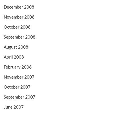
December 2008
November 2008
October 2008
September 2008
August 2008
April 2008
February 2008
November 2007
October 2007
September 2007
June 2007