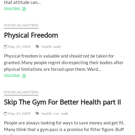
that attitude can…
Food
View More
Freedom
PHYSICAL MATTERS
Physical Freedom
May 19, 2009
health
walk
Physical freedom is valuable and should not be taken for
granted. Many people regret disrespecting their bodies after
physical limitations are forced upon them. Ward…
Physical
View More
Freedom
PHYSICAL MATTERS
Skip The Gym For Better Health part II
May 14, 2009
health
run
walk
People are always looking for ways to save money and get fit.
Many think that a gym pass is a promise for fitter figure. Buff