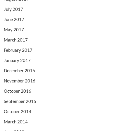
July 2017
June 2017
May 2017
March 2017
February 2017
January 2017
December 2016
November 2016
October 2016
September 2015
October 2014
March 2014