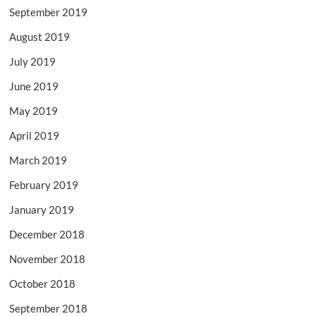
September 2019
August 2019
July 2019
June 2019
May 2019
April 2019
March 2019
February 2019
January 2019
December 2018
November 2018
October 2018
September 2018