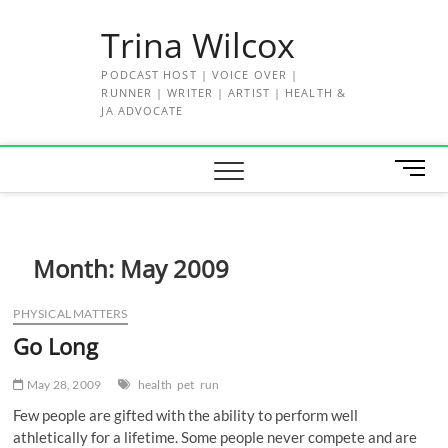
Skip
Trina Wilcox
to
content
PODCAST HOST | VOICE OVER |
RUNNER | WRITER | ARTIST | HEALTH &
JA ADVOCATE
M
e
n
u
B
Month:
May 2009
u
t
PHYSICAL MATTERS
t
Go Long
o
n
May 28, 2009
health
pet
run
Few people are gifted with the ability to perform well
athletically for a lifetime. Some people never compete and are