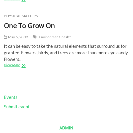
to
the
Bone
PHYSICAL MATTERS
One To Grow On
May 6, 2009
Environment
health
It can be easy to take the natural elements that surround us for
granted. Flowers, birds, and trees are more than mere eye candy.
Flowers…
One
View More
To
Grow
On
Events
Submit event
ADMIN