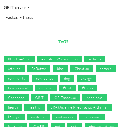
GRITbecause
Twisted Fitness
TAGS
88.3TheWind
animals up for adoption
arthritis
attitude
BeBetter
blog
Christian
chronic
community
confidence
dog
energy
Environment
exercise
fitcat
fitness
Godspeed
GRIT
GRITbecause
happiness
health
healthy
JRA (Juvenile Rheumatiod Arthritis)
lifestyle
medicine
motivation
movemore
Nutrition
OMRR
pet
pets
physicalmatters