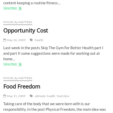
content keeping a routine fitness…
Go
View More
Long
PHYSICAL MATTERS
Opportunity Cost
May 26, 2009
health
Last week in the posts Skip The Gym For Better Health part I
and part II some suggestions were made for working out at
home…
Opportunity
View More
Cost
PHYSICAL MATTERS
Food Freedom
May 21, 2009
attitude
health
Nutrition
Taking care of the body that we were born with is our
responsibility. In the post Physical Freedom, the main idea was