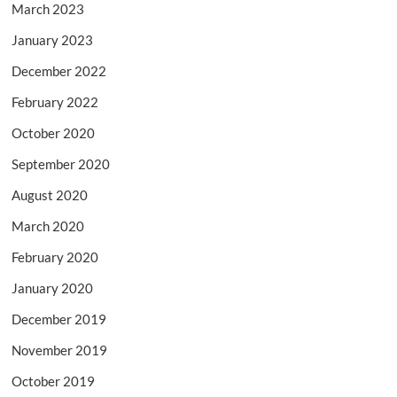
March 2023
January 2023
December 2022
February 2022
October 2020
September 2020
August 2020
March 2020
February 2020
January 2020
December 2019
November 2019
October 2019