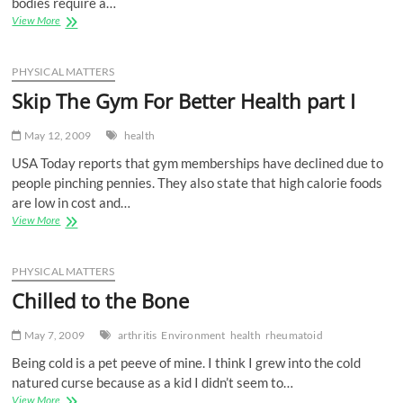
bodies require a…
Skip
View More
The
Gym
For
PHYSICAL MATTERS
Better
Skip The Gym For Better Health part I
Health
part
II
May 12, 2009
health
USA Today reports that gym memberships have declined due to
people pinching pennies. They also state that high calorie foods
are low in cost and…
Skip
View More
The
Gym
For
PHYSICAL MATTERS
Better
Chilled to the Bone
Health
part
I
May 7, 2009
arthritis
Environment
health
rheumatoid
Being cold is a pet peeve of mine. I think I grew into the cold
natured curse because as a kid I didn’t seem to…
Chilled
View More