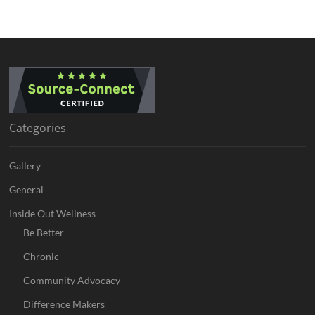
Categories
Gallery
General
Inside Out Wellness
Be Better
Chronic
Community Advocacy
Difference Makers