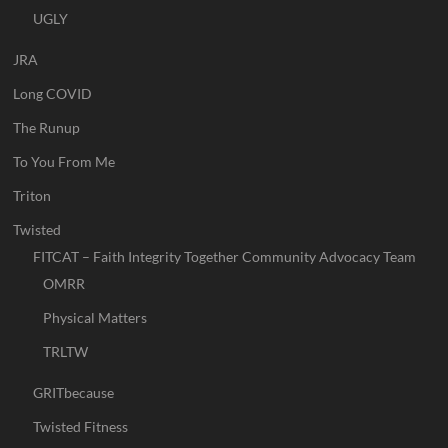
UGLY
JRA
Long COVID
The Runup
To You From Me
Triton
Twisted
FITCAT – Faith Integrity Together Community Advocacy Team
OMRR
Physical Matters
TRLTW
GRITbecause
Twisted Fitness