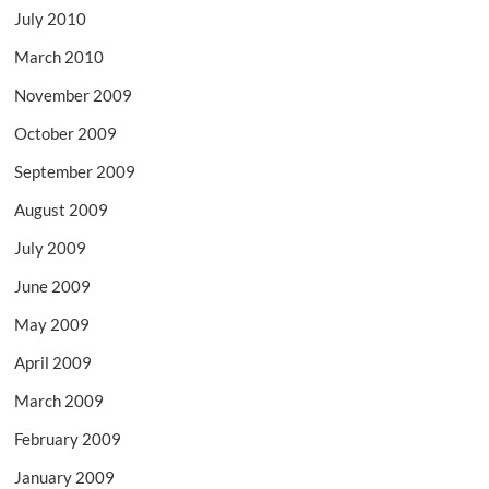
July 2010
March 2010
November 2009
October 2009
September 2009
August 2009
July 2009
June 2009
May 2009
April 2009
March 2009
February 2009
January 2009