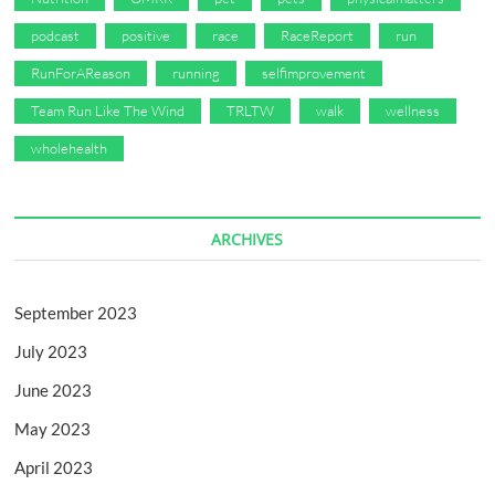
podcast
positive
race
RaceReport
run
RunForAReason
running
selfimprovement
Team Run Like The Wind
TRLTW
walk
wellness
wholehealth
ARCHIVES
September 2023
July 2023
June 2023
May 2023
April 2023