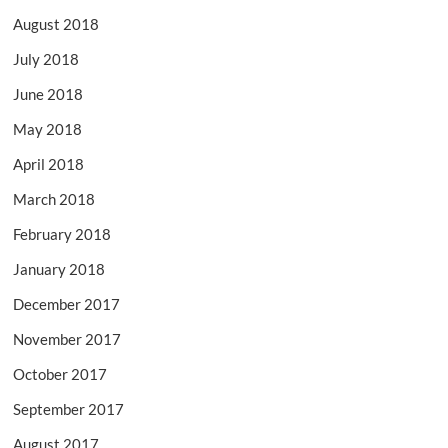
August 2018
July 2018
June 2018
May 2018
April 2018
March 2018
February 2018
January 2018
December 2017
November 2017
October 2017
September 2017
August 2017