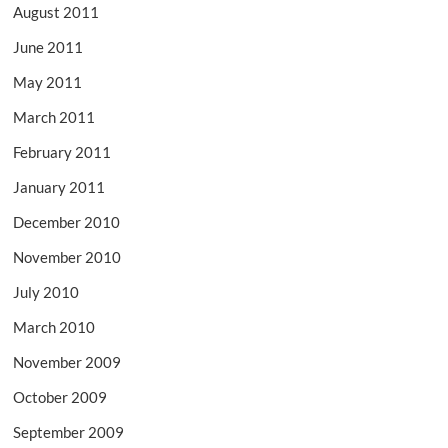
August 2011
June 2011
May 2011
March 2011
February 2011
January 2011
December 2010
November 2010
July 2010
March 2010
November 2009
October 2009
September 2009