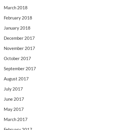
March 2018
February 2018
January 2018
December 2017
November 2017
October 2017
September 2017
August 2017
July 2017
June 2017
May 2017
March 2017
February 2017