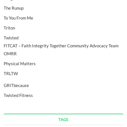
The Runup
To You From Me
Triton
Twisted
FITCAT – Faith Integrity Together Community Advocacy Team
OMRR
Physical Matters
TRLTW
GRITbecause
Twisted Fitness
TAGS