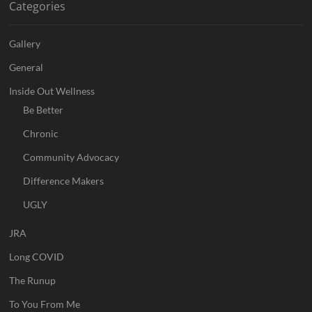
Categories
Gallery
General
Inside Out Wellness
Be Better
Chronic
Community Advocacy
Difference Makers
UGLY
JRA
Long COVID
The Runup
To You From Me