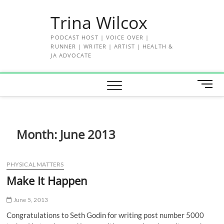
Skip
Trina Wilcox
to
content
PODCAST HOST | VOICE OVER |
RUNNER | WRITER | ARTIST | HEALTH &
JA ADVOCATE
M
e
n
u
B
Month:
June 2013
u
t
t
PHYSICAL MATTERS
o
Make It Happen
n
June 5, 2013
Congratulations to Seth Godin for writing post number 5000