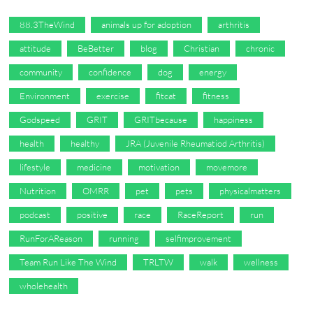
88.3TheWind
animals up for adoption
arthritis
attitude
BeBetter
blog
Christian
chronic
community
confidence
dog
energy
Environment
exercise
fitcat
fitness
Godspeed
GRIT
GRITbecause
happiness
health
healthy
JRA (Juvenile Rheumatiod Arthritis)
lifestyle
medicine
motivation
movemore
Nutrition
OMRR
pet
pets
physicalmatters
podcast
positive
race
RaceReport
run
RunForAReason
running
selfimprovement
Team Run Like The Wind
TRLTW
walk
wellness
wholehealth