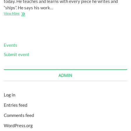
today. He teaches and learns with every piece he writes and
“ships”. He says his work…
Make
View More
It
Happen
Events
Submit event
ADMIN
Log in
Entries feed
Comments feed
WordPress.org