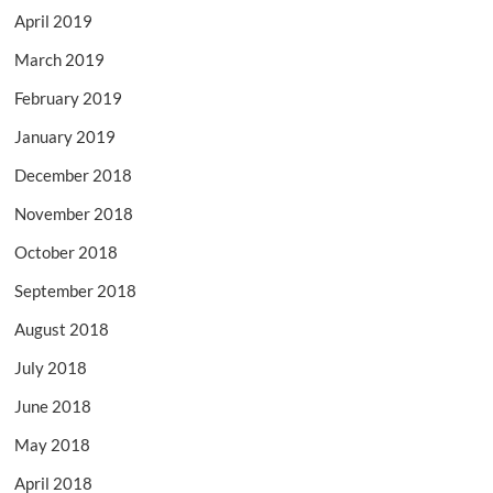
April 2019
March 2019
February 2019
January 2019
December 2018
November 2018
October 2018
September 2018
August 2018
July 2018
June 2018
May 2018
April 2018