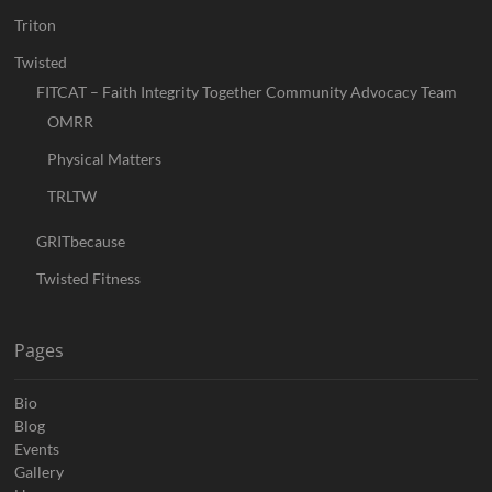
Triton
Twisted
FITCAT – Faith Integrity Together Community Advocacy Team
OMRR
Physical Matters
TRLTW
GRITbecause
Twisted Fitness
Pages
Bio
Blog
Events
Gallery