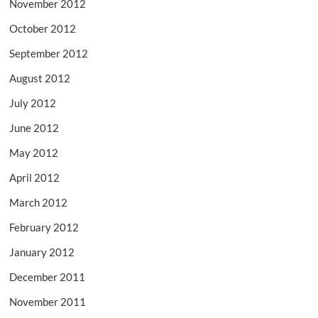
November 2012
October 2012
September 2012
August 2012
July 2012
June 2012
May 2012
April 2012
March 2012
February 2012
January 2012
December 2011
November 2011