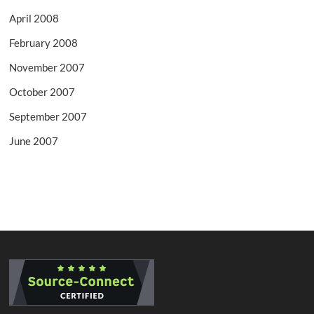
April 2008
February 2008
November 2007
October 2007
September 2007
June 2007