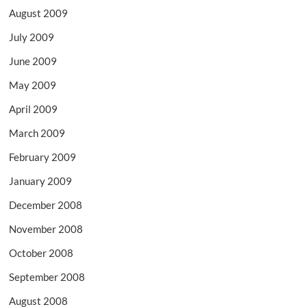
August 2009
July 2009
June 2009
May 2009
April 2009
March 2009
February 2009
January 2009
December 2008
November 2008
October 2008
September 2008
August 2008