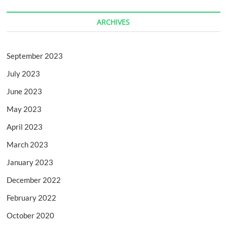
ARCHIVES
September 2023
July 2023
June 2023
May 2023
April 2023
March 2023
January 2023
December 2022
February 2022
October 2020