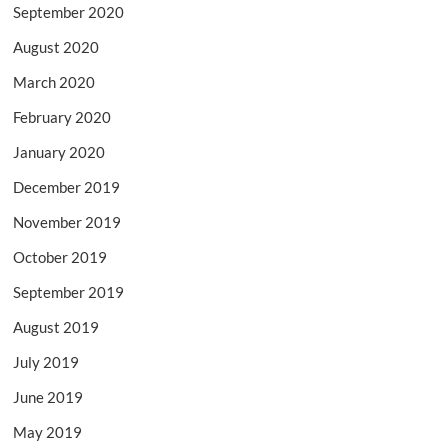
September 2020
August 2020
March 2020
February 2020
January 2020
December 2019
November 2019
October 2019
September 2019
August 2019
July 2019
June 2019
May 2019