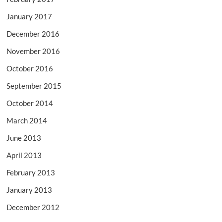
January 2017
December 2016
November 2016
October 2016
September 2015
October 2014
March 2014
June 2013
April 2013
February 2013
January 2013
December 2012