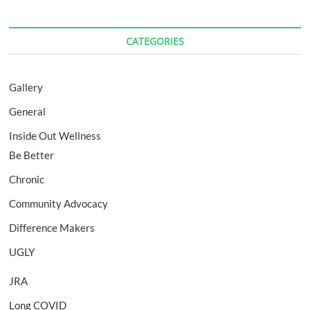
CATEGORIES
Gallery
General
Inside Out Wellness
Be Better
Chronic
Community Advocacy
Difference Makers
UGLY
JRA
Long COVID