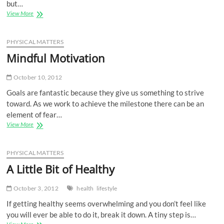
but…
Something
View More
Can
Happen
PHYSICAL MATTERS
Mindful Motivation
October 10, 2012
Goals are fantastic because they give us something to strive
toward. As we work to achieve the milestone there can be an
element of fear…
Mindful
View More
Motivation
PHYSICAL MATTERS
A Little Bit of Healthy
October 3, 2012
health
lifestyle
If getting healthy seems overwhelming and you don’t feel like
you will ever be able to do it, break it down. A tiny step is…
A