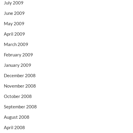
July 2009
June 2009
May 2009
April 2009
March 2009
February 2009
January 2009
December 2008
November 2008
October 2008
September 2008
August 2008
April 2008