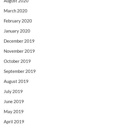
August 2020
March 2020
February 2020
January 2020
December 2019
November 2019
October 2019
September 2019
August 2019
July 2019
June 2019
May 2019
April 2019