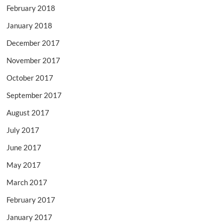
February 2018
January 2018
December 2017
November 2017
October 2017
September 2017
August 2017
July 2017
June 2017
May 2017
March 2017
February 2017
January 2017