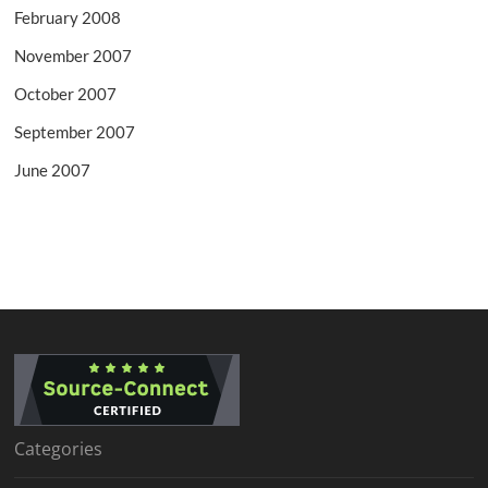
February 2008
November 2007
October 2007
September 2007
June 2007
Categories