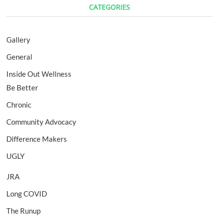
CATEGORIES
Gallery
General
Inside Out Wellness
Be Better
Chronic
Community Advocacy
Difference Makers
UGLY
JRA
Long COVID
The Runup