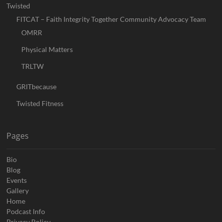
Twisted
FITCAT – Faith Integrity Together Community Advocacy Team
OMRR
Physical Matters
TRLTW
GRITbecause
Twisted Fitness
Pages
Bio
Blog
Events
Gallery
Home
Podcast Info
Privacy Policy