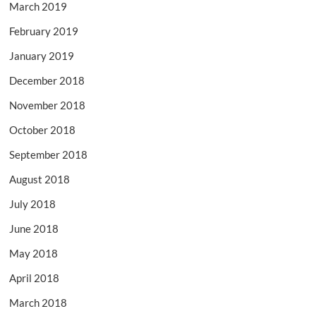
March 2019
February 2019
January 2019
December 2018
November 2018
October 2018
September 2018
August 2018
July 2018
June 2018
May 2018
April 2018
March 2018