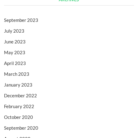
September 2023
July 2023
June 2023
May 2023
April 2023
March 2023
January 2023
December 2022
February 2022
October 2020
September 2020