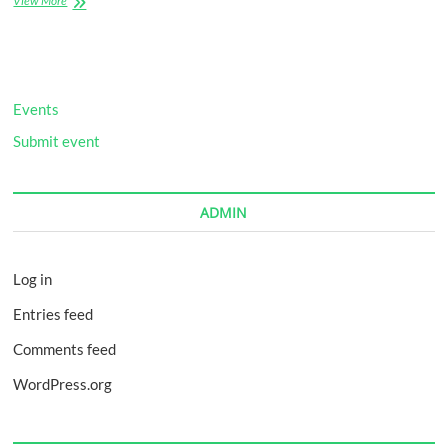
View More
Little
Bit
of
Healthy
Events
Submit event
ADMIN
Log in
Entries feed
Comments feed
WordPress.org