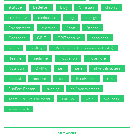
attitude
BeBetter
blog
Christian
chronic
community
confidence
dog
energy
Environment
exercise
fitcat
fitness
Godspeed
GRIT
GRITbecause
happiness
health
healthy
JRA (Juvenile Rheumatiod Arthritis)
lifestyle
medicine
motivation
movemore
Nutrition
OMRR
pet
pets
physicalmatters
podcast
positive
race
RaceReport
run
RunForAReason
running
selfimprovement
Team Run Like The Wind
TRLTW
walk
wellness
wholehealth
ARCHIVES