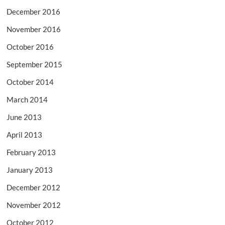
December 2016
November 2016
October 2016
September 2015
October 2014
March 2014
June 2013
April 2013
February 2013
January 2013
December 2012
November 2012
October 2012