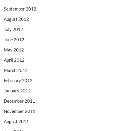
September 2012
August 2012
July 2012
June 2012
May 2012
April 2012
March 2012
February 2012
January 2012
December 2011
November 2011
August 2011