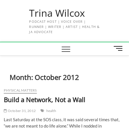
Skip
Trina Wilcox
to
content
PODCAST HOST | VOICE OVER |
RUNNER | WRITER | ARTIST | HEALTH &
JA ADVOCATE
M
e
n
u
B
Month:
October 2012
u
t
PHYSICAL MATTERS
t
Build a Network, Not a Wall
o
n
October 31, 2012
health
Last Saturday at the SOS class, it was said several times that,
“we are not meant to do life alone.” While I nodded in