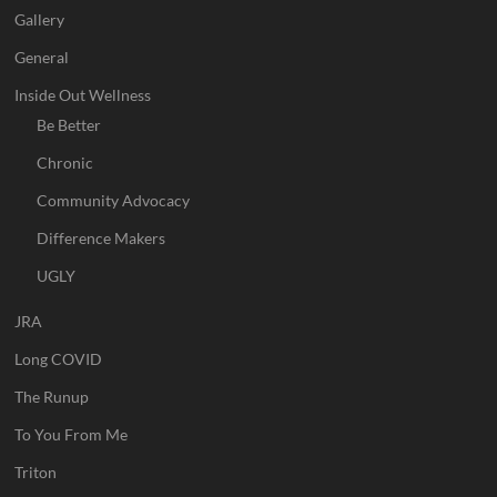
Gallery
General
Inside Out Wellness
Be Better
Chronic
Community Advocacy
Difference Makers
UGLY
JRA
Long COVID
The Runup
To You From Me
Triton