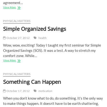
agreement…
Build
View More
a
Network,
Not
PHYSICAL MATTERS
a
Simple Organized Savings
Wall
October 27, 2012
health
Wow, wow, exciting! Today I taught my first seminar for Simple
Organized Savings (SOS). It was a test. A way to stretch my
comfort zone. While…
Simple
View More
Organized
Savings
PHYSICAL MATTERS
Something Can Happen
October 17, 2012
motivation
When you don’t know what to do, do something. It’s the only way
to make things happen. It doesn’t have to be earth shattering,