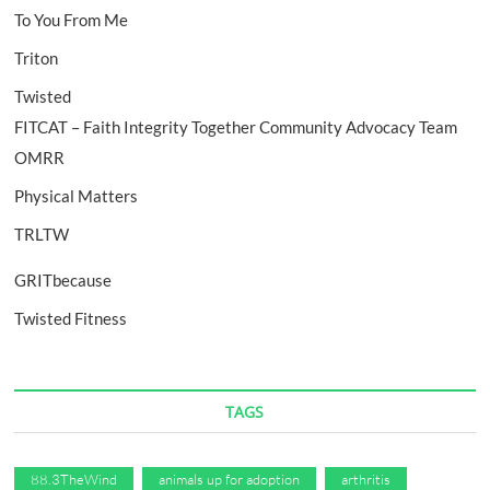
To You From Me
Triton
Twisted
FITCAT – Faith Integrity Together Community Advocacy Team
OMRR
Physical Matters
TRLTW
GRITbecause
Twisted Fitness
TAGS
88.3TheWind
animals up for adoption
arthritis