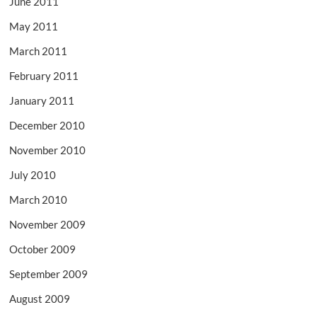
June 2011
May 2011
March 2011
February 2011
January 2011
December 2010
November 2010
July 2010
March 2010
November 2009
October 2009
September 2009
August 2009