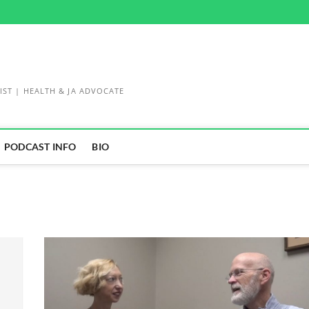
IST | HEALTH & JA ADVOCATE
PODCAST INFO
BIO