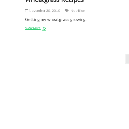
November 30, 2010
Nutrition
Getting my wheatgrass growing.
Wheatgrass
View More
Recipes
Posts
pagination