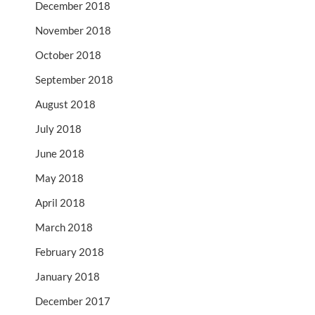
December 2018
November 2018
October 2018
September 2018
August 2018
July 2018
June 2018
May 2018
April 2018
March 2018
February 2018
January 2018
December 2017