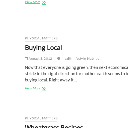
Resolutions
View More
Really
Work
PHYSICAL MATTERS
Buying Local
August 8, 2012
health
lifestyle
Nutrition
Now that everyone is going green, then next economica
stride in the right direction for mother earth seems to 
buying local. Right away it…
Buying
View More
Local
PHYSICAL MATTERS
Wheatgrass Recipes