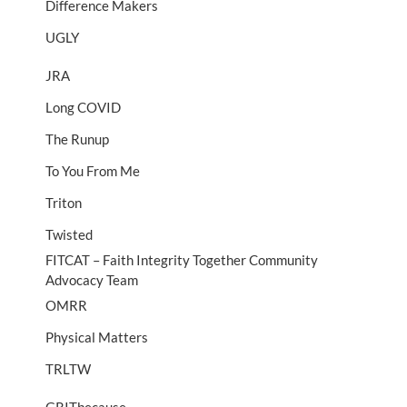
Difference Makers
UGLY
JRA
Long COVID
The Runup
To You From Me
Triton
Twisted
FITCAT – Faith Integrity Together Community
Advocacy Team
OMRR
Physical Matters
TRLTW