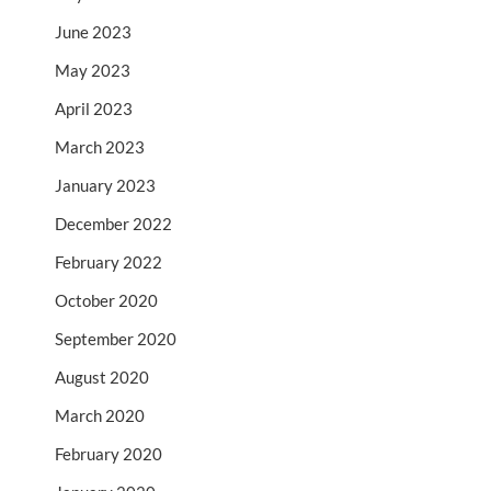
June 2023
May 2023
April 2023
March 2023
January 2023
December 2022
February 2022
October 2020
September 2020
August 2020
March 2020
February 2020