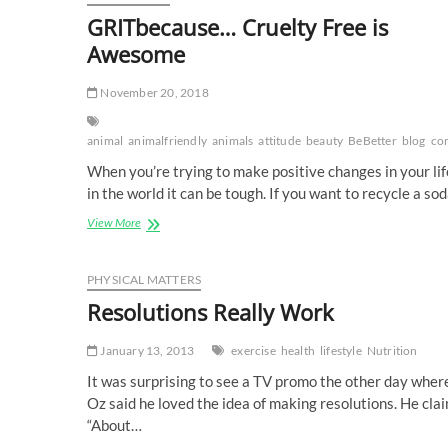
GRITbecause… Cruelty Free is
Awesome
November 20, 2018
animal
animalfriendly
animals
attitude
beauty
BeBetter
blog
co
When you’re trying to make positive changes in your li
in the world it can be tough. If you want to recycle a so
GRITbecause…
View More
Cruelty
Free
is
PHYSICAL MATTERS
Awesome
Resolutions Really Work
January 13, 2013
exercise
health
lifestyle
Nutrition
It was surprising to see a TV promo the other day where
Oz said he loved the idea of making resolutions. He cla
“About…