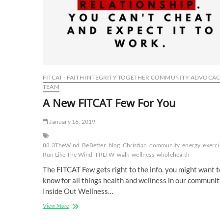
FITCAT - FAITH INTEGRITY TOGETHER COMMUNITY ADVOCA
TEAM
A New FITCAT Few For You
January 16, 2019
88.3TheWind
BeBetter
blog
Christian
community
energy
exerci
Run Like The Wind
TRLTW
walk
wellness
wholehealth
The FITCAT Few gets right to the info. you might want t
know for all things health and wellness in our communit
Inside Out Wellness…
A
View More
New