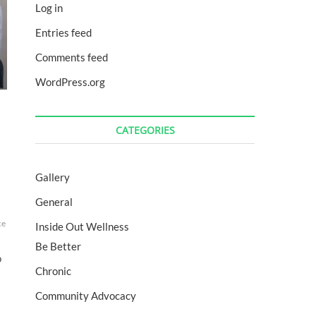
Log in
Entries feed
Comments feed
WordPress.org
CATEGORIES
Gallery
General
n
movemore
Nutrition
physicalmatters
podcast
run
RunForAReason
running
se
ce
energy
fitcat
GRIT
GRITbecause
happiness
health
healthy
lifestyle
motivatio
Inside Out Wellness
Be Better
o
Chronic
Community Advocacy