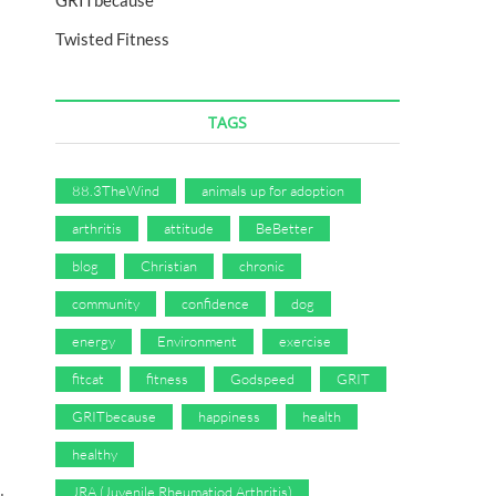
GRITbecause
Twisted Fitness
TAGS
tion
physicalmatters
podcast
positive
selfimprovement
vegan
wellness
wholehea
88.3TheWind
animals up for adoption
arthritis
attitude
BeBetter
blog
Christian
chronic
community
confidence
dog
energy
Environment
exercise
fitcat
fitness
Godspeed
GRIT
GRITbecause
happiness
health
healthy
JRA (Juvenile Rheumatiod Arthritis)