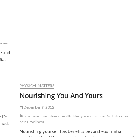
mmunity
crueltyfree
Environment
GRIT
happiness
health
healthy
lifestyle
Nutri
fe and
da…
PHYSICAL MATTERS
Nourishing You And Yours
December 9, 2012
 Dr.
diet
exercise
fitness
health
lifestyle
motivation
Nutrition
well
being
wellness
imed,
Nourishing yourself has benefits beyond your initial