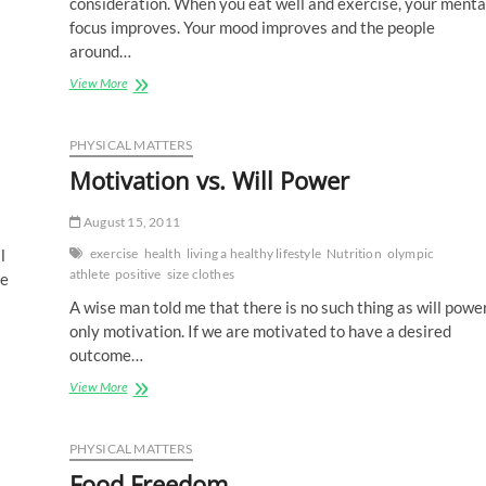
consideration. When you eat well and exercise, your menta
focus improves. Your mood improves and the people
around…
Nourishing
View More
You
And
Yours
PHYSICAL MATTERS
Motivation vs. Will Power
August 15, 2011
l
exercise
health
living a healthy lifestyle
Nutrition
olympic
athlete
positive
size clothes
be
A wise man told me that there is no such thing as will power
only motivation. If we are motivated to have a desired
outcome…
Motivation
View More
vs.
Will
Power
PHYSICAL MATTERS
Food Freedom