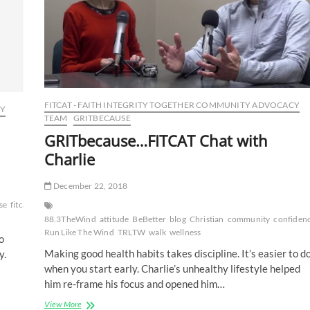
FITCAT - FAITH INTEGRITY TOGETHER COMMUNITY ADVOCACY
CY
TEAM
GRITBECAUSE
GRITbecause…FITCAT Chat with
Charlie
December 22, 2018
se
fitcat
fitness
GRIT
GRITbecause
happiness
health
healthy
lifestyle
motivatio
88.3TheWind
attitude
BeBetter
blog
Christian
community
confiden
Run Like The Wind
TRLTW
walk
wellness
o
Making good health habits takes discipline. It’s easier to d
y.
when you start early. Charlie’s unhealthy lifestyle helped
him re-frame his focus and opened him…
GRITbecause…
View More