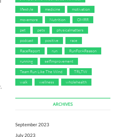
l
lifestyle
medicine
motivation
movemore
Nutrition
OMRR
pet
pets
physicalmatters
podcast
positive
race
RaceReport
run
RunForAReason
running
selfimprovement
Team Run Like The Wind
TRLTW
walk
wellness
wholehealth
,
ARCHIVES
September 2023
July 2023