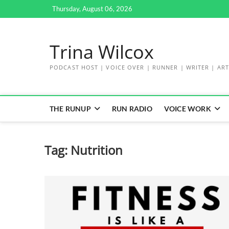
Skip
Thursday, August 06, 2026
to
content
Trina Wilcox
PODCAST HOST | VOICE OVER | RUNNER | WRITER | ART
THE RUNUP
RUN RADIO
VOICE WORK
Tag:
Nutrition