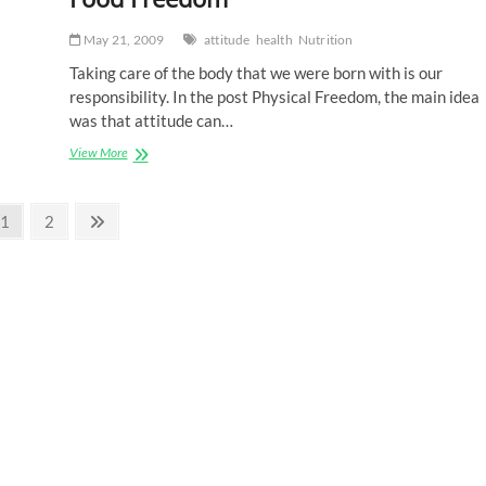
May 21, 2009
attitude
health
Nutrition
Taking care of the body that we were born with is our
responsibility. In the post Physical Freedom, the main idea
was that attitude can…
Food
View More
Freedom
Page
Page
Next
1
2
page