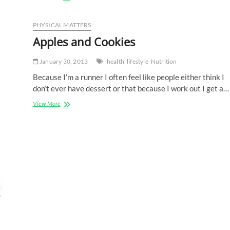
FITCAT
Chat
with
PHYSICAL MATTERS
Charlie
Apples and Cookies
January 30, 2013
health
lifestyle
Nutrition
Because I’m a runner I often feel like people either think I
don’t ever have dessert or that because I work out I get a…
Apples
View More
and
Cookies