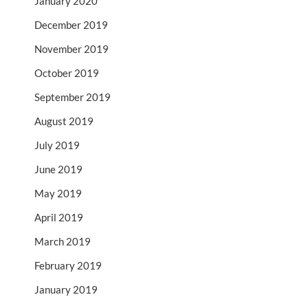
January 2020
December 2019
November 2019
October 2019
September 2019
August 2019
July 2019
June 2019
May 2019
April 2019
March 2019
February 2019
January 2019