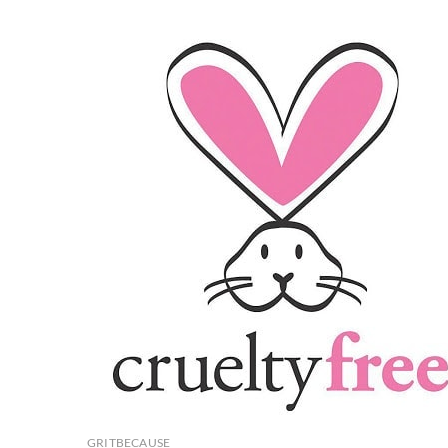
FITCAT
Few
For
You
GRITBECAUSE