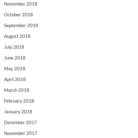
November 2018
October 2018
September 2018
August 2018
July 2018
June 2018
May 2018
April 2018
March 2018
February 2018
January 2018
December 2017
November 2017