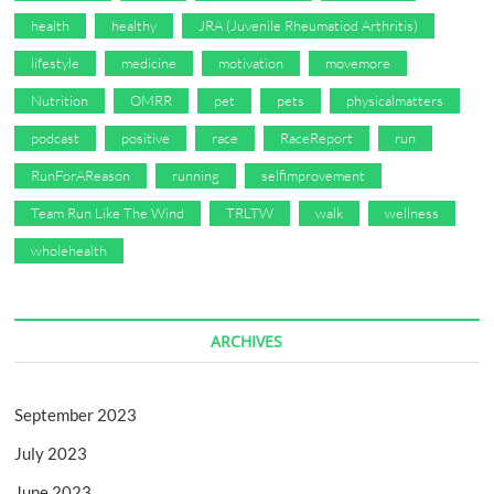
health
healthy
JRA (Juvenile Rheumatiod Arthritis)
lifestyle
medicine
motivation
movemore
Nutrition
OMRR
pet
pets
physicalmatters
podcast
positive
race
RaceReport
run
RunForAReason
running
selfimprovement
Team Run Like The Wind
TRLTW
walk
wellness
wholehealth
ARCHIVES
September 2023
July 2023
June 2023