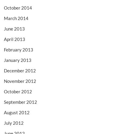
October 2014
March 2014
June 2013
April 2013
February 2013
January 2013
December 2012
November 2012
October 2012
September 2012
August 2012
July 2012
June 2012