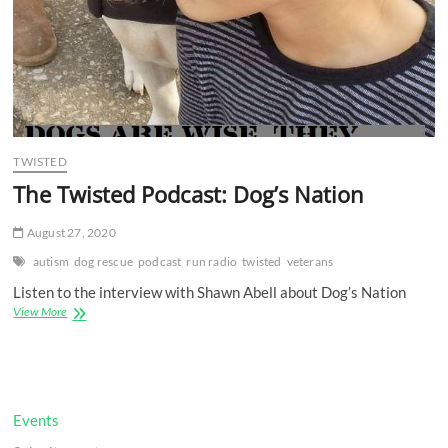
TWISTED
The Twisted Podcast: Dog’s Nation
August 27, 2020
autism
dog rescue
podcast
run radio
twisted
veterans
Listen to the interview with Shawn Abell about Dog’s Nation
The
View More
Twisted
Podcast:
Dog’s
Nation
Events