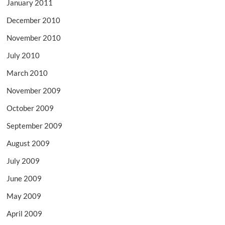
January 2011
December 2010
November 2010
July 2010
March 2010
November 2009
October 2009
September 2009
August 2009
July 2009
June 2009
May 2009
April 2009