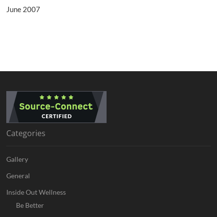
June 2007
Categories
Gallery
General
Inside Out Wellness
Be Better