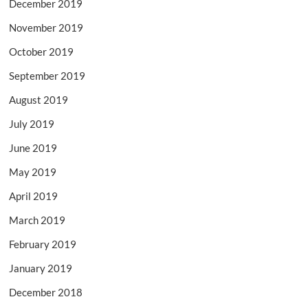
December 2019
November 2019
October 2019
September 2019
August 2019
July 2019
June 2019
May 2019
April 2019
March 2019
February 2019
January 2019
December 2018