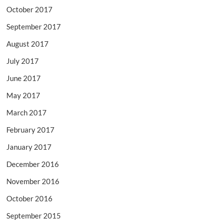
October 2017
September 2017
August 2017
July 2017
June 2017
May 2017
March 2017
February 2017
January 2017
December 2016
November 2016
October 2016
September 2015