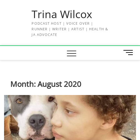
Skip
Trina Wilcox
to
content
PODCAST HOST | VOICE OVER |
RUNNER | WRITER | ARTIST | HEALTH &
JA ADVOCATE
M
e
n
u
B
Month:
August 2020
u
t
t
o
n