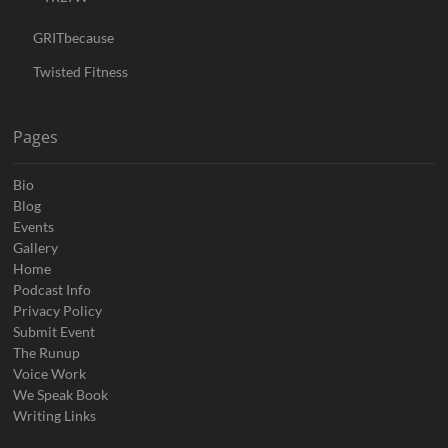
GRITbecause
Twisted Fitness
Pages
Bio
Blog
Events
Gallery
Home
Podcast Info
Privacy Policy
Submit Event
The Runup
Voice Work
We Speak Book
Writing Links