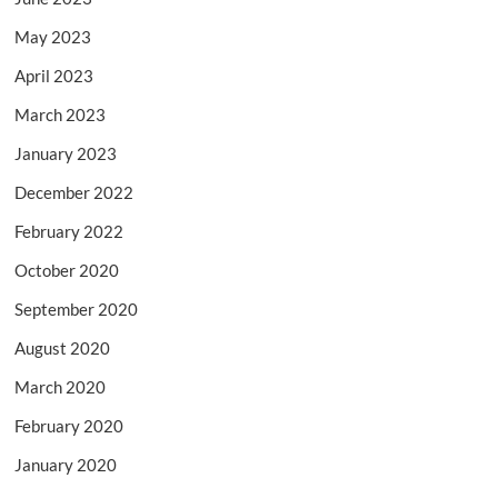
May 2023
April 2023
March 2023
January 2023
December 2022
February 2022
October 2020
September 2020
August 2020
March 2020
February 2020
January 2020