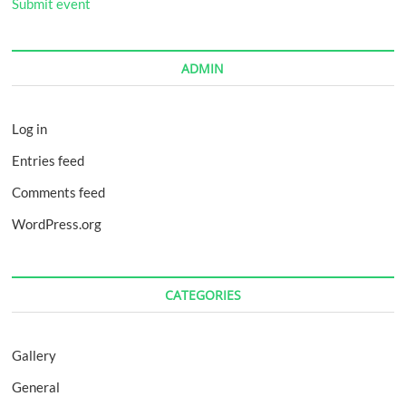
Submit event
ADMIN
Log in
Entries feed
Comments feed
WordPress.org
CATEGORIES
Gallery
General