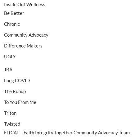
Inside Out Wellness
Be Better
Chronic
Community Advocacy
Difference Makers
UGLY
JRA
Long COVID
The Runup
To You From Me
Triton
Twisted
FITCAT – Faith Integrity Together Community Advocacy Team