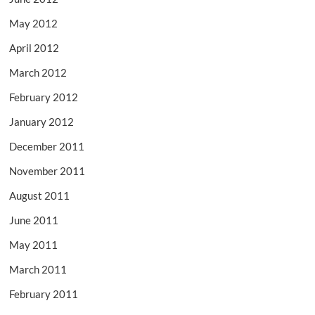
May 2012
April 2012
March 2012
February 2012
January 2012
December 2011
November 2011
August 2011
June 2011
May 2011
March 2011
February 2011