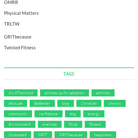
OMRR
Physical Matters
TRLTW
GRITbecause
Twisted Fitness
TAGS
88.3TheWind
animals up for adoption
arthritis
attitude
BeBetter
blog
Christian
chronic
community
confidence
dog
energy
Environment
exercise
fitcat
fitness
Godspeed
GRIT
GRITbecause
happiness