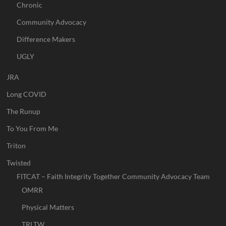
Chronic
Community Advocacy
Difference Makers
UGLY
JRA
Long COVID
The Runup
To You From Me
Triton
Twisted
FITCAT – Faith Integrity Together Community Advocacy Team
OMRR
Physical Matters
TRLTW