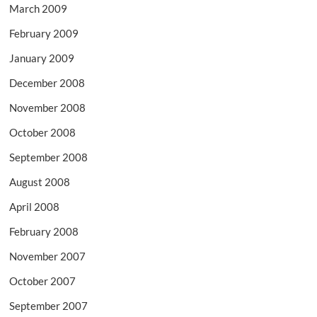
March 2009
February 2009
January 2009
December 2008
November 2008
October 2008
September 2008
August 2008
April 2008
February 2008
November 2007
October 2007
September 2007