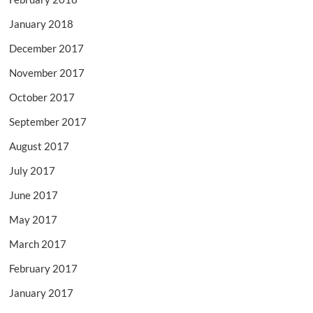
January 2018
December 2017
November 2017
October 2017
September 2017
August 2017
July 2017
June 2017
May 2017
March 2017
February 2017
January 2017