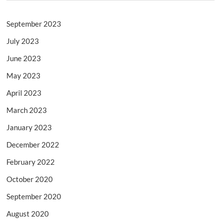
September 2023
July 2023
June 2023
May 2023
April 2023
March 2023
January 2023
December 2022
February 2022
October 2020
September 2020
August 2020