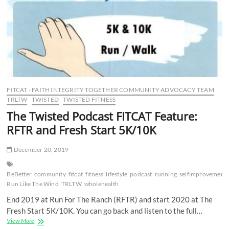
RWB
Springfield,
MO
and
Running
of
the
Squirrels
5K
FITCAT - FAITH INTEGRITY TOGETHER COMMUNITY ADVOCACY TEAM
TRLTW
TWISTED
TWISTED FITNESS
The Twisted Podcast FITCAT Feature:
RFTR and Fresh Start 5K/10K
December 20, 2019
BeBetter
community
fitcat
fitness
lifestyle
podcast
running
selfimprovement
Run Like The Wind
TRLTW
wholehealth
End 2019 at Run For The Ranch (RFTR) and start 2020 at The
Fresh Start 5K/10K. You can go back and listen to the full…
The
View More