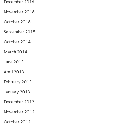
December 2016
November 2016
October 2016
September 2015
October 2014
March 2014
June 2013
April 2013
February 2013
January 2013
December 2012
November 2012
October 2012