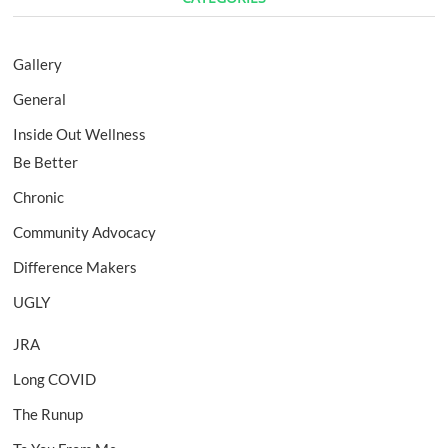
Gallery
General
Inside Out Wellness
Be Better
Chronic
Community Advocacy
Difference Makers
UGLY
JRA
Long COVID
The Runup