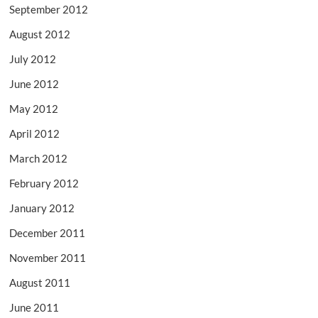
September 2012
August 2012
July 2012
June 2012
May 2012
April 2012
March 2012
February 2012
January 2012
December 2011
November 2011
August 2011
June 2011