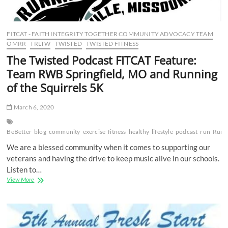
FITCAT - FAITH INTEGRITY TOGETHER COMMUNITY ADVOCACY TEAM
OMRR
TRLTW
TWISTED
TWISTED FITNESS
The Twisted Podcast FITCAT Feature:
Team RWB Springfield, MO and Running
of the Squirrels 5K
March 6, 2020
BeBetter
blog
community
exercise
fitness
healthy
lifestyle
podcast
run
RunF
We are a blessed community when it comes to supporting our
veterans and having the drive to keep music alive in our schools.
Listen to…
The
View More
Twisted
Podcast
FITCAT
Feature:
Team