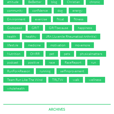
attitude
BeBetter
blog
Christian
chronic
community
confidence
dog
energy
Environment
exercise
fitcat
fitness
Godspeed
GRIT
GRITbecause
happiness
health
healthy
JRA (Juvenile Rheumatiod Arthritis)
lifestyle
medicine
motivation
movemore
Nutrition
OMRR
pet
pets
physicalmatters
podcast
positive
race
RaceReport
run
RunForAReason
running
selfimprovement
Team Run Like The Wind
TRLTW
walk
wellness
wholehealth
ARCHIVES