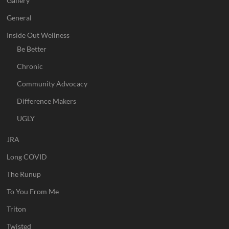
Gallery
General
Inside Out Wellness
Be Better
Chronic
Community Advocacy
Difference Makers
UGLY
JRA
Long COVID
The Runup
To You From Me
Triton
Twisted