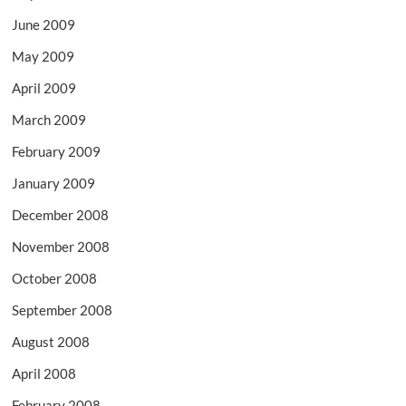
June 2009
May 2009
April 2009
March 2009
February 2009
January 2009
December 2008
November 2008
October 2008
September 2008
August 2008
April 2008
February 2008