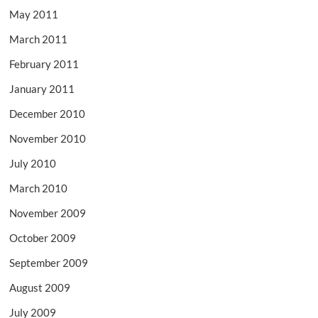
May 2011
March 2011
February 2011
January 2011
December 2010
November 2010
July 2010
March 2010
November 2009
October 2009
September 2009
August 2009
July 2009