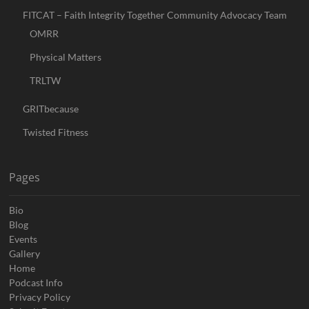
FITCAT – Faith Integrity Together Community Advocacy Team
OMRR
Physical Matters
TRLTW
GRITbecause
Twisted Fitness
Pages
Bio
Blog
Events
Gallery
Home
Podcast Info
Privacy Policy