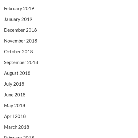
February 2019
January 2019
December 2018
November 2018
October 2018
September 2018
August 2018
July 2018
June 2018
May 2018
April 2018
March 2018
February 2018