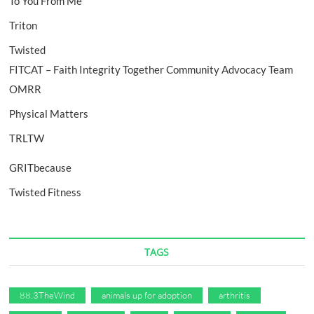
To You From Me
Triton
Twisted
FITCAT – Faith Integrity Together Community Advocacy Team
OMRR
Physical Matters
TRLTW
GRITbecause
Twisted Fitness
TAGS
88.3TheWind
animals up for adoption
arthritis