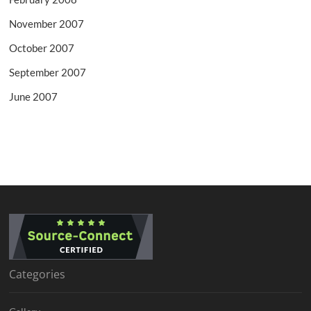
November 2007
October 2007
September 2007
June 2007
Categories