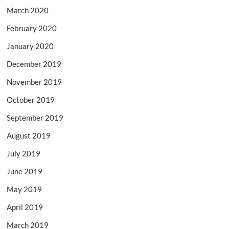
March 2020
February 2020
January 2020
December 2019
November 2019
October 2019
September 2019
August 2019
July 2019
June 2019
May 2019
April 2019
March 2019