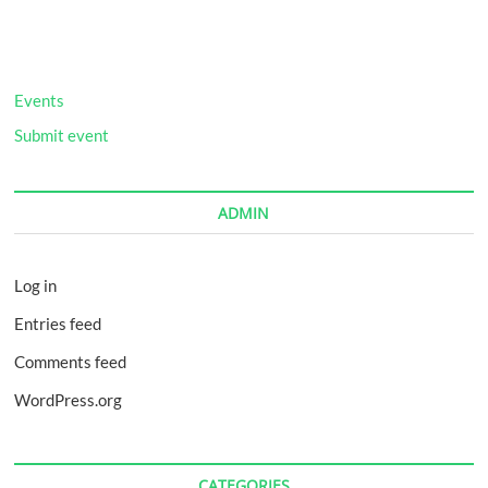
Twisted
Podcast
FITCAT
Feature:
RFTR
Events
and
Fresh
Submit event
Start
5K/10K
ADMIN
Log in
Entries feed
Comments feed
WordPress.org
CATEGORIES