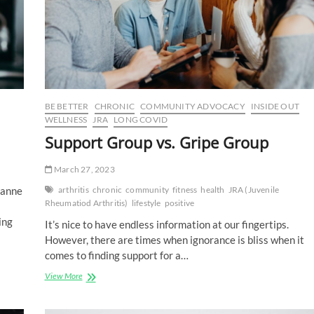
BE BETTER
CHRONIC
COMMUNITY ADVOCACY
INSIDE OUT
WELLNESS
JRA
LONG COVID
Support Group vs. Gripe Group
March 27, 2023
zanne
arthritis
chronic
community
fitness
health
JRA (Juvenile
Rheumatiod Arthritis)
lifestyle
positive
ing
It’s nice to have endless information at our fingertips.
However, there are times when ignorance is bliss when it
comes to finding support for a…
Support
View More
Group
vs.
Gripe