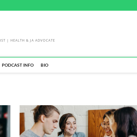
IST | HEALTH & JA ADVOCATE
PODCAST INFO
BIO