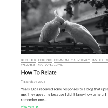
BE BETTER
CHRONIC
COMMUNITY ADVOCACY
INSIDE OU
WELLNESS
JRA
LONG COVID
How To Relate
March 24, 2023
Years ago I received some responses to a blog that ups
me. They upset me because I didn’t know how to help. I
remember one…
How
View More