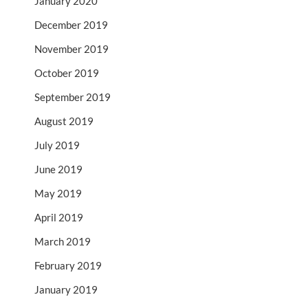
January 2020
December 2019
November 2019
October 2019
September 2019
August 2019
July 2019
June 2019
May 2019
April 2019
March 2019
February 2019
January 2019