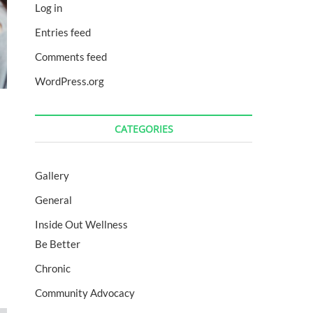
Log in
Entries feed
Comments feed
WordPress.org
CATEGORIES
Gallery
General
Inside Out Wellness
Be Better
Chronic
Community Advocacy