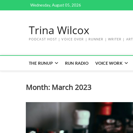
Skip
Wednesday, August 05, 2026
to
content
Trina Wilcox
PODCAST HOST | VOICE OVER | RUNNER | WRITER | ART
THE RUNUP
RUN RADIO
VOICE WORK
Month:
March 2023