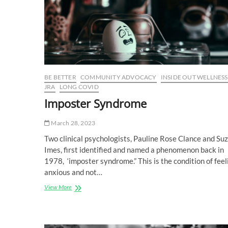
BE BETTER
COMMUNITY ADVOCACY
INSIDE OUT WELLNESS
JRA
LONG COVID
Imposter Syndrome
March 28, 2023
Two clinical psychologists, Pauline Rose Clance and Su
Imes, first identified and named a phenomenon back in
1978, ‘imposter syndrome.” This is the condition of feel
anxious and not…
Imposter
View More
Syndrome