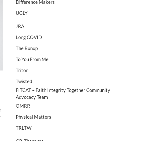
Difference Makers
UGLY
JRA
Long COVID
The Runup
To You From Me
Triton
Twisted
FITCAT – Faith Integrity Together Community
Advocacy Team
OMRR
n
Physical Matters
y
TRLTW