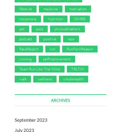
lifestyle
medicine
motivation
movemore
Nutrition
OMRR
pet
pets
physicalmatters
podcast
positive
race
RaceReport
run
RunForAReason
running
selfimprovement
Team Run Like The Wind
TRLTW
walk
wellness
wholehealth
ARCHIVES
September 2023
July 2023