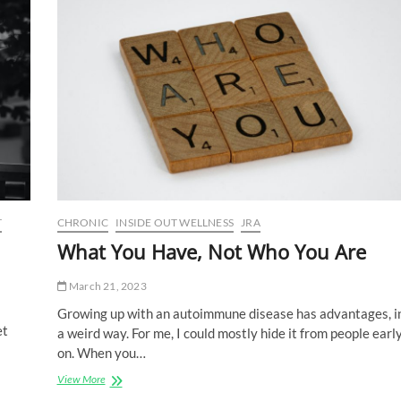
Group
T
CHRONIC
INSIDE OUT WELLNESS
JRA
What You Have, Not Who You Are
March 21, 2023
Growing up with an autoimmune disease has advantages, i
et
a weird way. For me, I could mostly hide it from people earl
on. When you…
What
View More
You