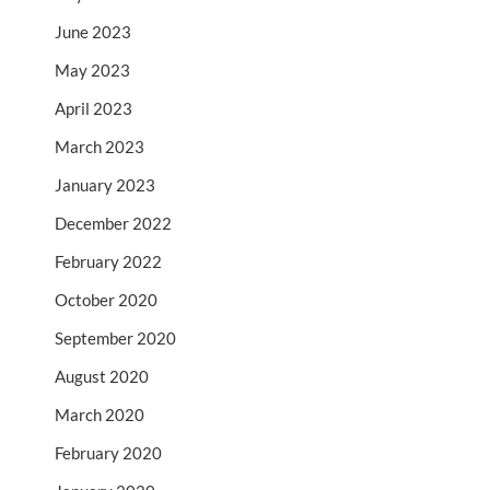
June 2023
May 2023
April 2023
March 2023
January 2023
December 2022
February 2022
October 2020
September 2020
August 2020
March 2020
February 2020