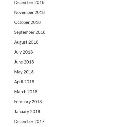
December 2018
November 2018
October 2018
September 2018
August 2018
July 2018
June 2018
May 2018
April 2018
March 2018
February 2018
January 2018
December 2017