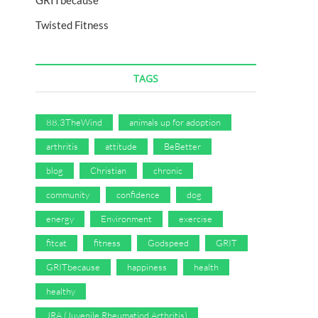
GRITbecause
Twisted Fitness
TAGS
88.3TheWind
animals up for adoption
arthritis
attitude
BeBetter
blog
Christian
chronic
community
confidence
dog
energy
Environment
exercise
fitcat
fitness
Godspeed
GRIT
GRITbecause
happiness
health
healthy
JRA (Juvenile Rheumatiod Arthritis)